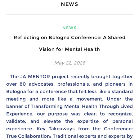
NEWS
NEWS
Reflecting on Bologna Conference: A Shared
Vision for Mental Health
May 22, 2026
The JA MENTOR project recently brought together
over 80 advocates, professionals, and pioneers in
Bologna for a conference that felt less like a standard
meeting and more like a movement. Under the
banner of Transforming Mental Health Through Lived
Experience, our purpose was clear: to recognize,
validate, and elevate the expertise of personal
experience. Key Takeaways from the Conference:
True Collaboration: Traditional experts and experts by