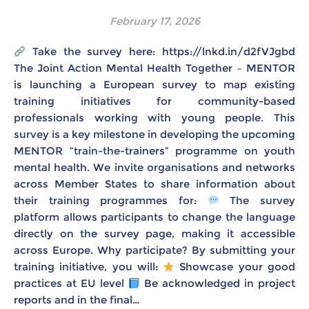
February 17, 2026
Take the survey here: https://lnkd.in/d2fVJgbd
The Joint Action Mental Health Together – MENTOR
is launching a European survey to map existing
training initiatives for community-based
professionals working with young people. This
survey is a key milestone in developing the upcoming
MENTOR “train-the-trainers” programme on youth
mental health. We invite organisations and networks
across Member States to share information about
their training programmes for:
The survey
platform allows participants to change the language
directly on the survey page, making it accessible
across Europe. Why participate? By submitting your
training initiative, you will:
Showcase your good
practices at EU level
Be acknowledged in project
reports and in the final…