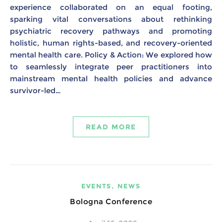
experience collaborated on an equal footing,
sparking vital conversations about rethinking
psychiatric recovery pathways and promoting
holistic, human rights-based, and recovery-oriented
mental health care. Policy & Action: We explored how
to seamlessly integrate peer practitioners into
mainstream mental health policies and advance
survivor-led…
READ MORE
,
EVENTS
NEWS
Bologna Conference