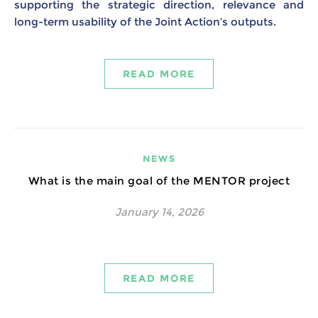
supporting the strategic direction, relevance and
long-term usability of the Joint Action’s outputs.
READ MORE
NEWS
What is the main goal of the MENTOR project
January 14, 2026
READ MORE