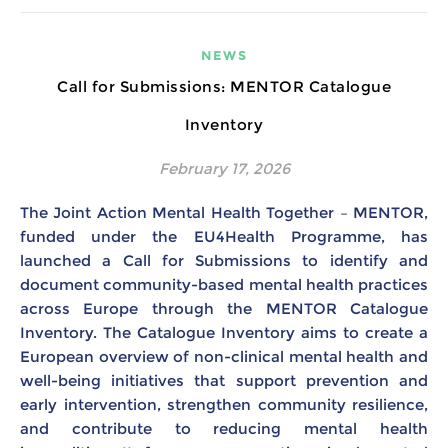
NEWS
Call for Submissions: MENTOR Catalogue
Inventory
February 17, 2026
The Joint Action Mental Health Together – MENTOR,
funded under the EU4Health Programme, has
launched a Call for Submissions to identify and
document community-based mental health practices
across Europe through the MENTOR Catalogue
Inventory. The Catalogue Inventory aims to create a
European overview of non-clinical mental health and
well-being initiatives that support prevention and
early intervention, strengthen community resilience,
and contribute to reducing mental health