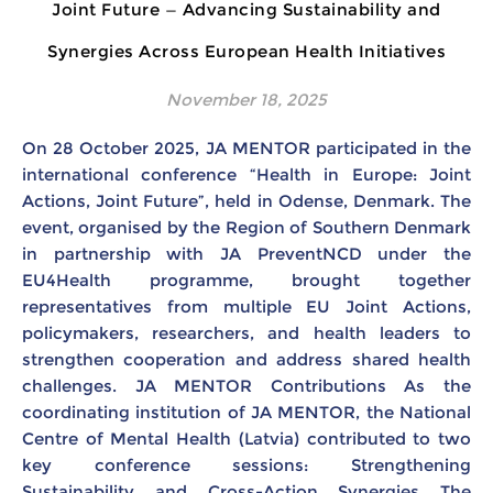
Joint Future — Advancing Sustainability and
Synergies Across European Health Initiatives
November 18, 2025
On 28 October 2025, JA MENTOR participated in the
international conference “Health in Europe: Joint
Actions, Joint Future”, held in Odense, Denmark. The
event, organised by the Region of Southern Denmark
in partnership with JA PreventNCD under the
EU4Health programme, brought together
representatives from multiple EU Joint Actions,
policymakers, researchers, and health leaders to
strengthen cooperation and address shared health
challenges. JA MENTOR Contributions As the
coordinating institution of JA MENTOR, the National
Centre of Mental Health (Latvia) contributed to two
key conference sessions: Strengthening
Sustainability and Cross-Action Synergies The