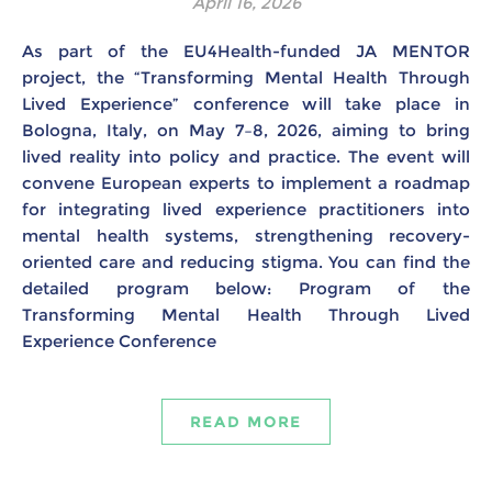
April 16, 2026
As part of the EU4Health-funded JA MENTOR
project, the “Transforming Mental Health Through
Lived Experience” conference will take place in
Bologna, Italy, on May 7–8, 2026, aiming to bring
lived reality into policy and practice. The event will
convene European experts to implement a roadmap
for integrating lived experience practitioners into
mental health systems, strengthening recovery-
oriented care and reducing stigma. You can find the
detailed program below: Program of the
Transforming Mental Health Through Lived
Experience Conference
READ MORE