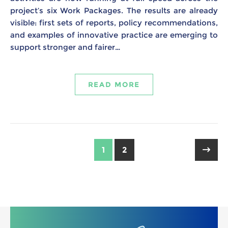
project’s six Work Packages. The results are already
visible: first sets of reports, policy recommendations,
and examples of innovative practice are emerging to
support stronger and fairer…
READ MORE
1
2