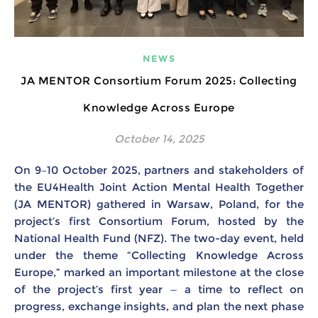
NEWS
JA MENTOR Consortium Forum 2025: Collecting
Knowledge Across Europe
October 14, 2025
On 9–10 October 2025, partners and stakeholders of
the EU4Health Joint Action Mental Health Together
(JA MENTOR) gathered in Warsaw, Poland, for the
project’s first Consortium Forum, hosted by the
National Health Fund (NFZ). The two-day event, held
under the theme “Collecting Knowledge Across
Europe,” marked an important milestone at the close
of the project’s first year — a time to reflect on
progress, exchange insights, and plan the next phase