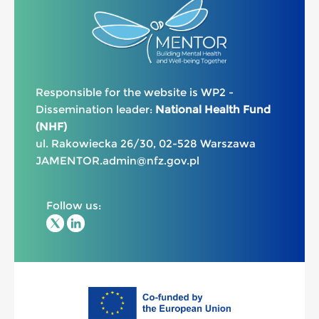
Responsible for the website is WP2 -
Dissemination leader:
National Health Fund
(NHF)
ul. Rakowiecka 26/30, 02-528 Warszawa
JAMENTOR.admin@nfz.gov.pl
Follow us: