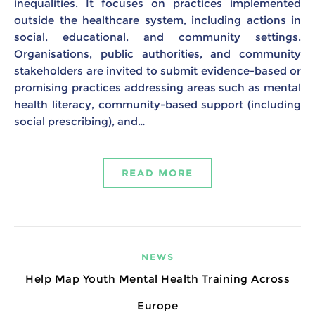
inequalities. It focuses on practices implemented
outside the healthcare system, including actions in
social, educational, and community settings.
Organisations, public authorities, and community
stakeholders are invited to submit evidence-based or
promising practices addressing areas such as mental
health literacy, community-based support (including
social prescribing), and…
READ MORE
NEWS
Help Map Youth Mental Health Training Across
Europe