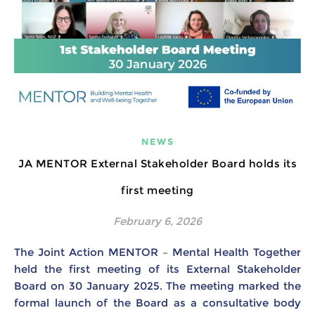
NEWS
JA MENTOR External Stakeholder Board holds its
first meeting
February 6, 2026
The Joint Action MENTOR – Mental Health Together
held the first meeting of its External Stakeholder
Board on 30 January 2025. The meeting marked the
formal launch of the Board as a consultative body