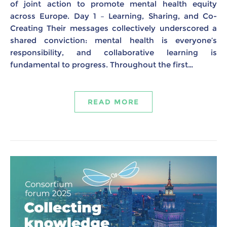
of joint action to promote mental health equity
across Europe. Day 1 – Learning, Sharing, and Co-
Creating Their messages collectively underscored a
shared conviction: mental health is everyone’s
responsibility, and collaborative learning is
fundamental to progress. Throughout the first…
READ MORE