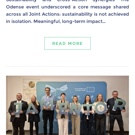
Odense event underscored a core message shared
across all Joint Actions: sustainability is not achieved
in isolation. Meaningful, long-term impact…
READ MORE