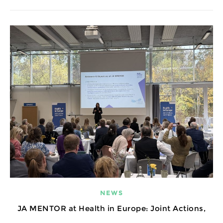
NEWS
JA MENTOR at Health in Europe: Joint Actions,