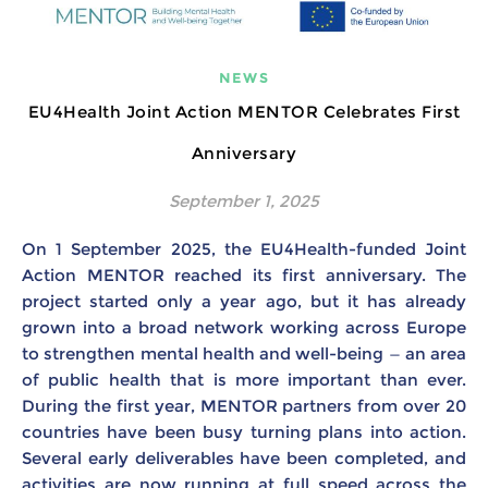
NEWS
EU4Health Joint Action MENTOR Celebrates First
Anniversary
September 1, 2025
On 1 September 2025, the EU4Health-funded Joint
Action MENTOR reached its first anniversary. The
project started only a year ago, but it has already
grown into a broad network working across Europe
to strengthen mental health and well-being — an area
of public health that is more important than ever.
During the first year, MENTOR partners from over 20
countries have been busy turning plans into action.
Several early deliverables have been completed, and
activities are now running at full speed across the