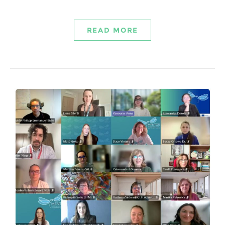
READ MORE