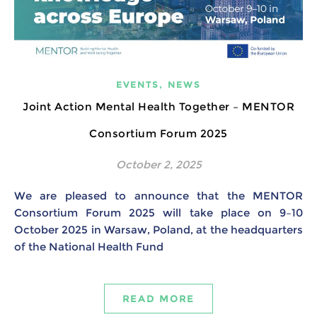
,
EVENTS
NEWS
Joint Action Mental Health Together – MENTOR
Consortium Forum 2025
October 2, 2025
We are pleased to announce that the MENTOR
Consortium Forum 2025 will take place on 9–10
October 2025 in Warsaw, Poland, at the headquarters
of the National Health Fund
READ MORE