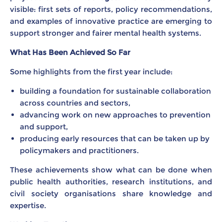
visible: first sets of reports, policy recommendations,
and examples of innovative practice are emerging to
support stronger and fairer mental health systems.
What Has Been Achieved So Far
Some highlights from the first year include:
building a foundation for sustainable collaboration
across countries and sectors,
advancing work on new approaches to prevention
and support,
producing early resources that can be taken up by
policymakers and practitioners.
These achievements show what can be done when
public health authorities, research institutions, and
civil society organisations share knowledge and
expertise.