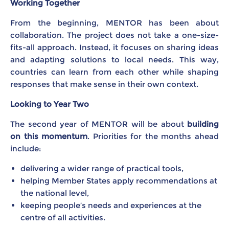
Working Together
From the beginning, MENTOR has been about
collaboration. The project does not take a one-size-
fits-all approach. Instead, it focuses on sharing ideas
and adapting solutions to local needs. This way,
countries can learn from each other while shaping
responses that make sense in their own context.
Looking to Year Two
The second year of MENTOR will be about
building
on this momentum
. Priorities for the months ahead
include:
delivering a wider range of practical tools,
helping Member States apply recommendations at
the national level,
keeping people’s needs and experiences at the
centre of all activities.