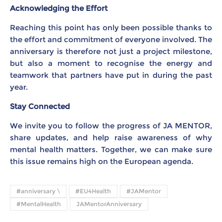
Acknowledging the Effort
Reaching this point has only been possible thanks to
the effort and commitment of everyone involved. The
anniversary is therefore not just a project milestone,
but also a moment to recognise the energy and
teamwork that partners have put in during the past
year.
Stay Connected
We invite you to follow the progress of JA MENTOR,
share updates, and help raise awareness of why
mental health matters. Together, we can make sure
this issue remains high on the European agenda.
#anniversary \
#EU4Health
#JAMentor
#MentalHealth
JAMentorAnniversary