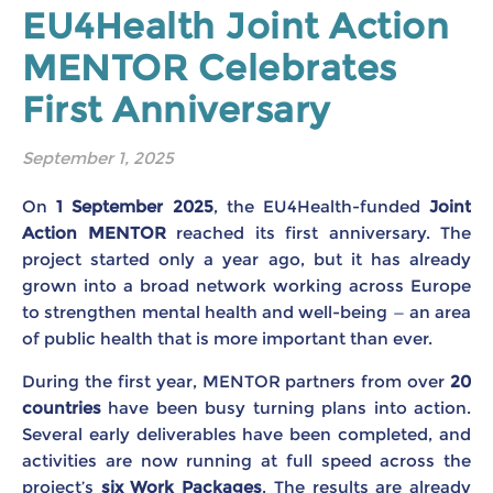
EU4Health Joint Action
MENTOR Celebrates
First Anniversary
September 1, 2025
On
1 September 2025
, the EU4Health-funded
Joint
Action MENTOR
reached its first anniversary. The
project started only a year ago, but it has already
grown into a broad network working across Europe
to strengthen mental health and well-being — an area
of public health that is more important than ever.
During the first year, MENTOR partners from over
20
countries
have been busy turning plans into action.
Several early deliverables have been completed, and
activities are now running at full speed across the
project’s
six Work Packages
. The results are already