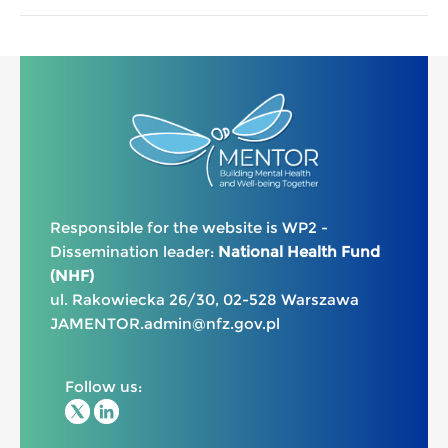
Responsible for the website is WP2 -
Dissemination leader:
National Health Fund
(NHF)
ul. Rakowiecka 26/30, 02-528 Warszawa
JAMENTOR.admin@nfz.gov.pl
Follow us: