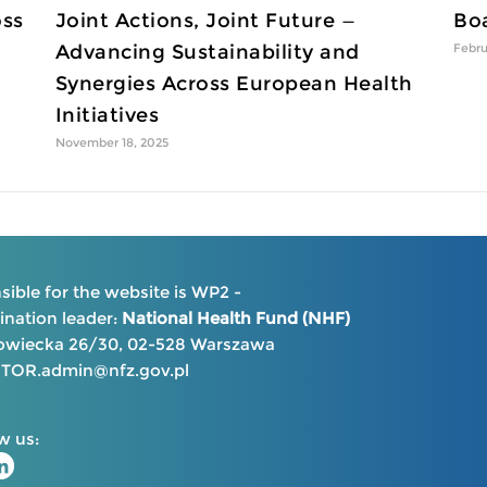
oss
Joint Actions, Joint Future —
Boa
Advancing Sustainability and
Febru
Synergies Across European Health
Initiatives
November 18, 2025
ible for the website is WP2 -
nation leader:
National Health Fund (NHF)
kowiecka 26/30, 02-528 Warszawa
OR.admin@nfz.gov.pl
w us: