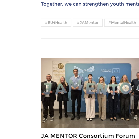
Together, we can strengthen youth mental
#EU4Health
#JAMentor
#MentalHealth
JA MENTOR Consortium Forum