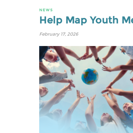
NEWS
Help Map Youth Me
February 17, 2026