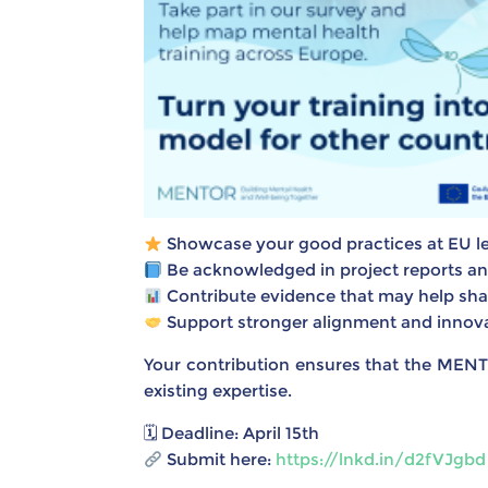
Showcase your good practices at EU le
Be acknowledged in project reports and 
Contribute evidence that may help sh
Support stronger alignment and innovat
Your contribution ensures that the MENT
existing expertise.
🗓 Deadline: April 15th
Submit here:
https://lnkd.in/d2fVJgbd