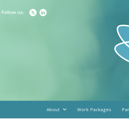
Follow us:
About
Work Packages
Par