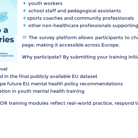
youth workers
school staff and pedagogical assistants
sports coaches and community professionals
other non-healthcare professionals supportin
The survey platform allows participants to ch
page, making it accessible across Europe.
Why participate? By submitting your training initia
vel
in the final publicly available EU dataset
ape future EU mental health policy recommendations
ion in youth mental health training
OR training modules reflect real-world practice, respond 