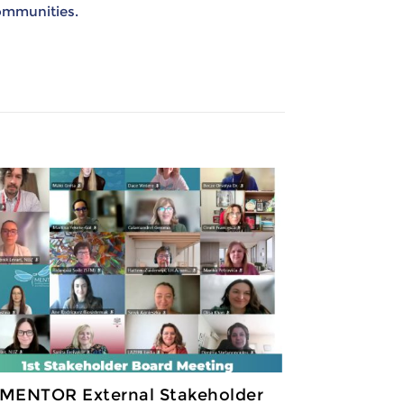
communities.
 MENTOR External Stakeholder