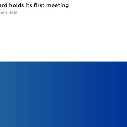
rd holds its first meeting
ary 6, 2026