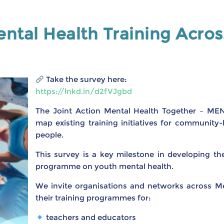
ntal Health Training Acro
Take the survey here:
https://lnkd.in/d2fVJgbd
The Joint Action Mental Health Together – ME
map existing training initiatives for communit
people.
This survey is a key milestone in developing t
programme on youth mental health.
We invite organisations and networks across M
their training programmes for:
teachers and educators