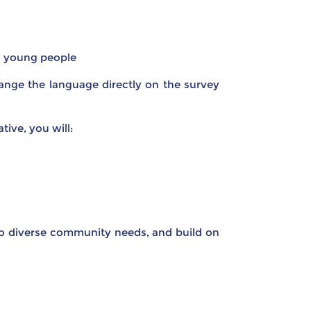
g young people
ange the language directly on the survey
tive, you will:
to diverse community needs, and build on