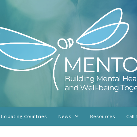
ticipating Countries
News
Resources
Call