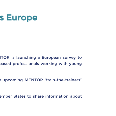
ss Europe
NTOR is launching a European survey to
y-based professionals working with young
he upcoming MENTOR “train-the-trainers”
ember States to share information about