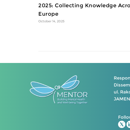
2025: Collecting Knowledge Acr
Europe
October 14, 2025
Respons
Dissemi
ul. Ra
JAMENT
Follo