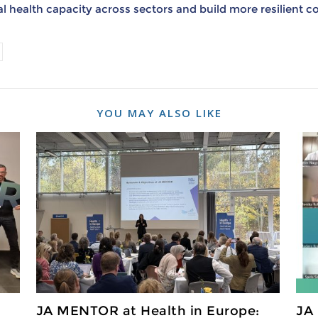
 health capacity across sectors and build more resilient 
YOU MAY ALSO LIKE
JA MENTOR at Health in Europe:
JA