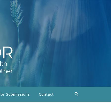
 for Submissions
Contact