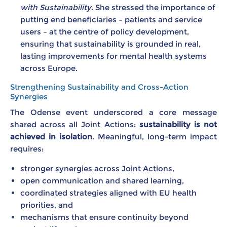
with Sustainability
. She stressed the importance of
putting end beneficiaries – patients and service
users – at the centre of policy development,
ensuring that sustainability is grounded in real,
lasting improvements for mental health systems
across Europe.
Strengthening Sustainability and Cross-Action
Synergies
The Odense event underscored a core message
shared across all Joint Actions:
sustainability is not
achieved in isolation
. Meaningful, long-term impact
requires:
stronger synergies across Joint Actions,
open communication and shared learning,
coordinated strategies aligned with EU health
priorities, and
mechanisms that ensure continuity beyond