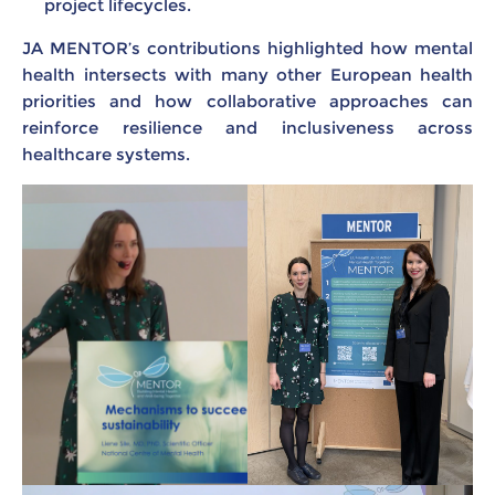
project lifecycles.
JA MENTOR’s contributions highlighted how mental
health intersects with many other European health
priorities and how collaborative approaches can
reinforce resilience and inclusiveness across
healthcare systems.