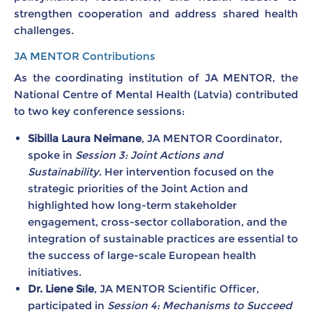
strengthen cooperation and address shared health
challenges.
JA MENTOR Contributions
As the coordinating institution of JA MENTOR, the
National Centre of Mental Health (Latvia) contributed
to two key conference sessions:
Sibilla Laura Neimane
, JA MENTOR Coordinator,
spoke in
Session 3: Joint Actions and
Sustainability
. Her intervention focused on the
strategic priorities of the Joint Action and
highlighted how long-term stakeholder
engagement, cross-sector collaboration, and the
integration of sustainable practices are essential to
the success of large-scale European health
initiatives.
Dr. Liene Sīle
, JA MENTOR Scientific Officer,
participated in
Session 4: Mechanisms to Succeed