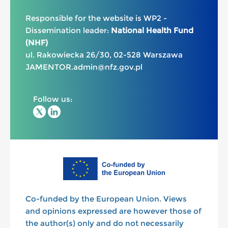
Responsible for the website is WP2 -
Dissemination leader:
National Health Fund
(NHF)
ul. Rakowiecka 26/30, 02-528 Warszawa
JAMENTOR.admin@nfz.gov.pl
Follow us:
Co-funded by the European Union. Views
and opinions expressed are however those of
the author(s) only and do not necessarily