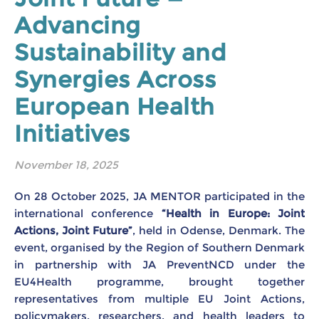
Advancing
Sustainability and
Synergies Across
European Health
Initiatives
November 18, 2025
On 28 October 2025, JA MENTOR participated in the
international conference
“Health in Europe: Joint
Actions, Joint Future”
, held in Odense, Denmark. The
event, organised by the Region of Southern Denmark
in partnership with JA PreventNCD under the
EU4Health programme, brought together
representatives from multiple EU Joint Actions,
policymakers, researchers, and health leaders to