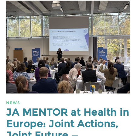
NEWS
JA MENTOR at Health in
Europe: Joint Actions,
Joint Future —