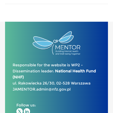
Responsible for the website is WP2 -
Dissemination leader:
National Health Fund
(NHF)
ul. Rakowiecka 26/30, 02-528 Warszawa
JAMENTOR.admin@nfz.gov.pl
Follow us: