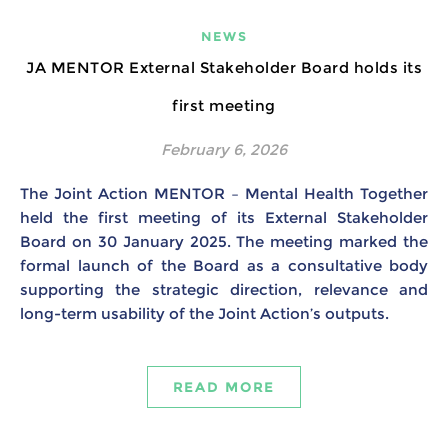
NEWS
JA MENTOR External Stakeholder Board holds its
first meeting
February 6, 2026
The Joint Action MENTOR – Mental Health Together
held the first meeting of its External Stakeholder
Board on 30 January 2025. The meeting marked the
formal launch of the Board as a consultative body
supporting the strategic direction, relevance and
long-term usability of the Joint Action’s outputs.
READ MORE