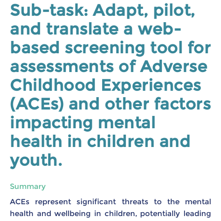
Sub-task: Adapt, pilot,
and translate a web-
based screening tool for
assessments of Adverse
Childhood Experiences
(ACEs) and other factors
impacting mental
health in children and
youth.
Summary
ACEs represent significant threats to the mental
health and wellbeing in children, potentially leading