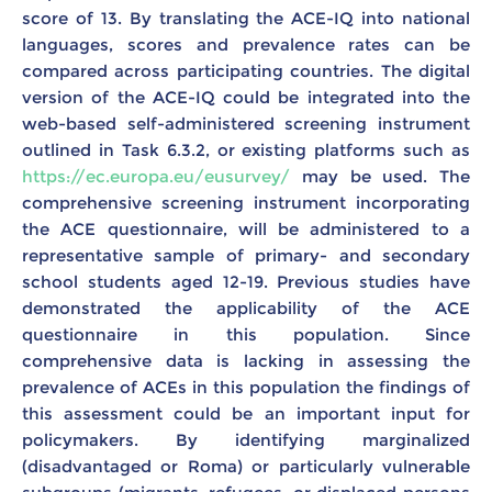
score of 13. By translating the ACE-IQ into national
languages, scores and prevalence rates can be
compared across participating countries. The digital
version of the ACE-IQ could be integrated into the
web-based self-administered screening instrument
outlined in Task 6.3.2, or existing platforms such as
https://ec.europa.eu/eusurvey/
may be used. The
comprehensive screening instrument incorporating
the ACE questionnaire, will be administered to a
representative sample of primary- and secondary
school students aged 12-19. Previous studies have
demonstrated the applicability of the ACE
questionnaire in this population. Since
comprehensive data is lacking in assessing the
prevalence of ACEs in this population the findings of
this assessment could be an important input for
policymakers. By identifying marginalized
(disadvantaged or Roma) or particularly vulnerable