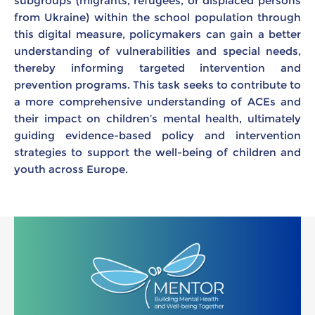
subgroups (migrants, refugees, or displaced persons
from Ukraine) within the school population through
this digital measure, policymakers can gain a better
understanding of vulnerabilities and special needs,
thereby informing targeted intervention and
prevention programs. This task seeks to contribute to
a more comprehensive understanding of ACEs and
their impact on children’s mental health, ultimately
guiding evidence-based policy and intervention
strategies to support the well-being of children and
youth across Europe.