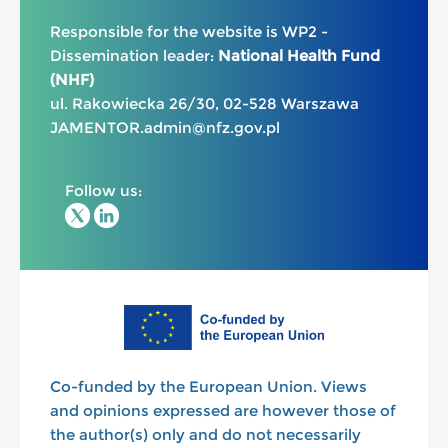
Responsible for the website is WP2 -
Dissemination leader:
National Health Fund
(NHF)
ul. Rakowiecka 26/30, 02-528 Warszawa
JAMENTOR.admin@nfz.gov.pl
Follow us:
Co-funded by the European Union. Views
and opinions expressed are however those of
the author(s) only and do not necessarily