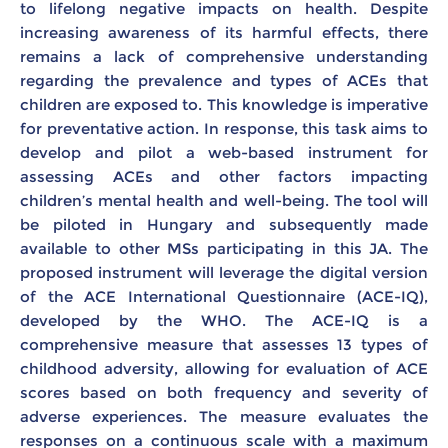
to lifelong negative impacts on health. Despite
increasing awareness of its harmful effects, there
remains a lack of comprehensive understanding
regarding the prevalence and types of ACEs that
children are exposed to. This knowledge is imperative
for preventative action. In response, this task aims to
develop and pilot a web-based instrument for
assessing ACEs and other factors impacting
children’s mental health and well-being. The tool will
be piloted in Hungary and subsequently made
available to other MSs participating in this JA. The
proposed instrument will leverage the digital version
of the ACE International Questionnaire (ACE-IQ),
developed by the WHO. The ACE-IQ is a
comprehensive measure that assesses 13 types of
childhood adversity, allowing for evaluation of ACE
scores based on both frequency and severity of
adverse experiences. The measure evaluates the
responses on a continuous scale with a maximum