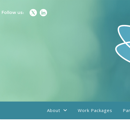
Follow us:
About
Work Packages
Par