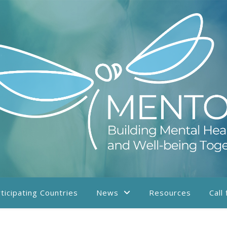
ticipating Countries
News
Resources
Call