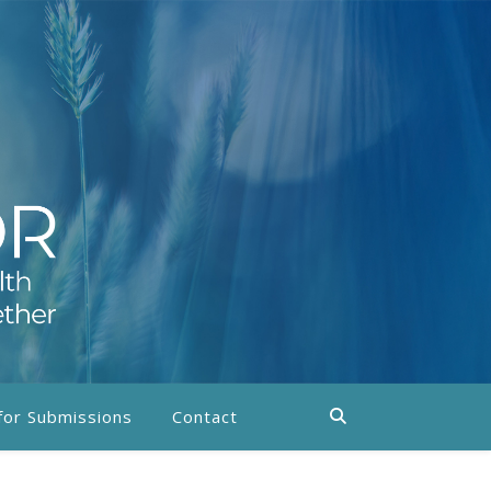
 for Submissions
Contact