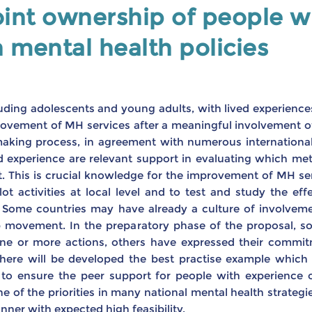
int ownership of people wi
n mental health policies
luding adolescents and young adults, with lived experiences
vement of MH services after a meaningful involvement of 
making process, in agreement with numerous internation
ed experience are relevant support in evaluating which me
 This is crucial knowledge for the improvement of MH servi
ot activities at local level and to test and study the e
t. Some countries may have already a culture of involveme
p movement. In the preparatory phase of the proposal, so
n one or more actions, others have expressed their commi
 there will be developed the best practise example which 
to ensure the peer support for people with experience of
 of the priorities in many national mental health strategie
ner with expected high feasibility.