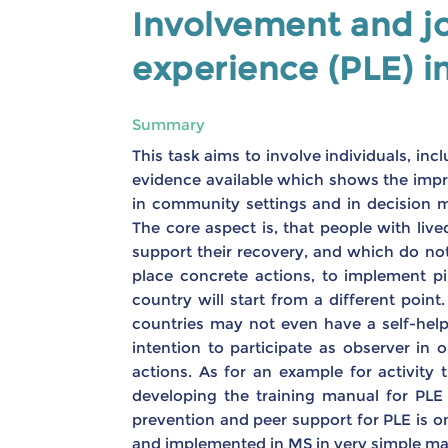
Involvement and jo
experience (PLE) i
Summary
This task aims to involve individuals, inc
evidence available which shows the impro
in community settings and in decision 
The core aspect is, that people with liv
support their recovery, and which do not.
place concrete actions, to implement pil
country will start from a different poin
countries may not even have a self-hel
intention to participate as observer i
actions. As for an example for activity
developing the training manual for PLE 
prevention and peer support for PLE is one
and implemented in MS in very simple man