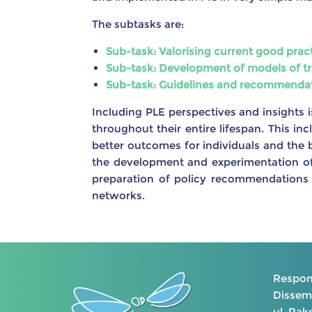
The subtasks are:
Sub-task: Valorising current good pra
Sub-task: Development of models of tr
Sub-task: Guidelines and recommendatio
Including PLE perspectives and insights is
throughout their entire lifespan. This in
better outcomes for individuals and the b
the development and experimentation of 
preparation of policy recommendations 
networks.
Respons
Dissemi
ul. Ra