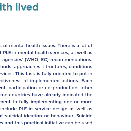
th lived
 of mental health issues. There is a lot of
PLE in mental health services, as well as
al agencies’ (WHO, EC) recommendations.
thods, approaches, structures, conditions
ces. This task is fully oriented to put in
ffectiveness of implemented actions. Each
nt, participation or co-production, other
me countries have already indicated the
tment to fully implementing one or more
include PLE in service design as well as
 suicidal ideation or behaviour. Suicide
s and this practical initiative can be used