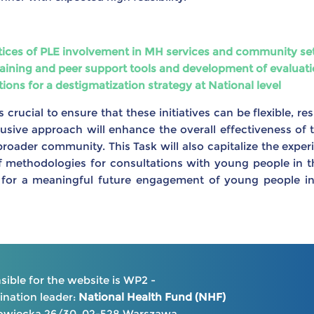
ctices of PLE involvement in MH services and community se
aining and peer support tools and development of evaluati
ns for a destigmatization strategy at National level
 crucial to ensure that these initiatives can be flexible, re
clusive approach will enhance the overall effectiveness of t
roader community. This Task will also capitalize the experi
methodologies for consultations with young people in the 
for a meaningful future engagement of young people in
ible for the website is WP2 -
nation leader:
National Health Fund (NHF)
kowiecka 26/30, 02-528 Warszawa