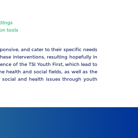
ttings
on tools
sponsive, and cater to their specific needs
hese interventions, resulting hopefully in
ence of the TSI Youth First, which lead to
health and social fields, as well as the
 social and health issues through youth