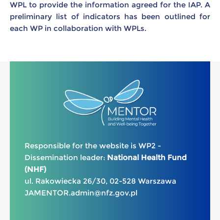
WPL to provide the information agreed for the IAP. A
preliminary list of indicators has been outlined for
each WP in collaboration with WPLs.
Responsible for the website is WP2 -
Dissemination leader:
National Health Fund
(NHF)
ul. Rakowiecka 26/30, 02-528 Warszawa
JAMENTOR.admin@nfz.gov.pl