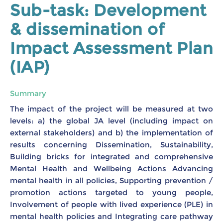
Sub-task: Development
& dissemination of
Impact Assessment Plan
(IAP)
Summary
The impact of the project will be measured at two
levels: a) the global JA level (including impact on
external stakeholders) and b) the implementation of
results concerning Dissemination, Sustainability,
Building bricks for integrated and comprehensive
Mental Health and Wellbeing Actions Advancing
mental health in all policies, Supporting prevention /
promotion actions targeted to young people,
Involvement of people with lived experience (PLE) in
mental health policies and Integrating care pathway