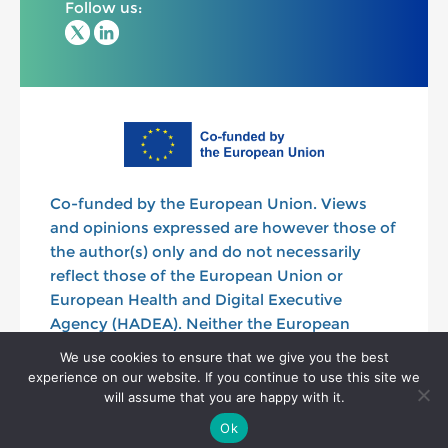
Follow us:
Co-funded by the European Union. Views
and opinions expressed are however those of
the author(s) only and do not necessarily
reflect those of the European Union or
European Health and Digital Executive
Agency (HADEA). Neither the European
Union nor HADEA can be held responsible for
We use cookies to ensure that we give you the best
them.
experience on our website. If you continue to use this site we
will assume that you are happy with it.
Ok