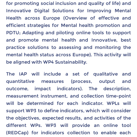
for promoting social inclusion and quality of life) and
Innovative Digital Solutions for Improving Mental
Health across Europe (Overview of effective and
efficient strategies for Mental health promotion and
PDTU; Adapting and piloting online tools to support
and promote mental health and Innovative, best
practice solutions to assessing and monitoring the
mental health status across Europe). This activity will
be aligned with WP4 Sustainability.
The IAP will include a set of qualitative and
quantitative measures (process, output and
outcome, impact indicators). The description,
measurement instrument, and collection time-point
will be determined for each indicator. WPLs will
support WP3 to define indicators, which will consider
the objectives, expected results, and activities of the
different WPs. WP3 will provide an online tool
(REDCap) for indicators collection to enable each